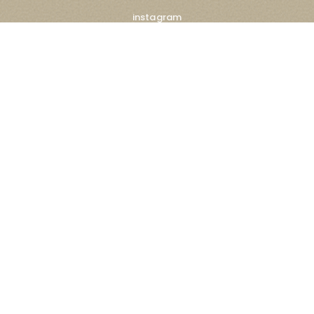
instagram
facebook
linkedin
x
tiktok
Subscribe Newsletter