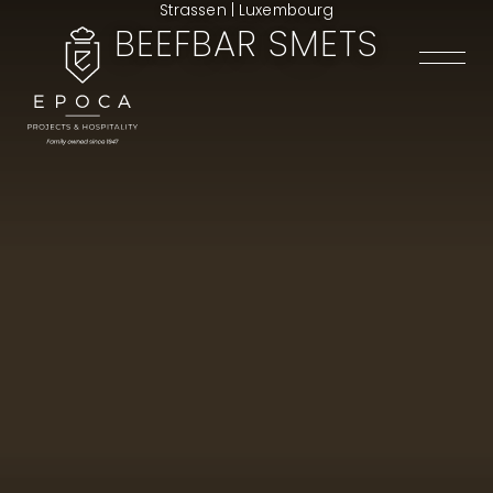
Strassen | Luxembourg
BEEFBAR SMETS