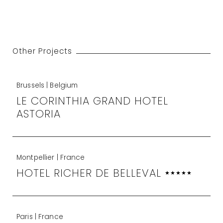
Other Projects
Brussels | Belgium
LE CORINTHIA GRAND HOTEL
ASTORIA
Montpellier | France
HOTEL RICHER DE BELLEVAL
★★★★★
Paris | France