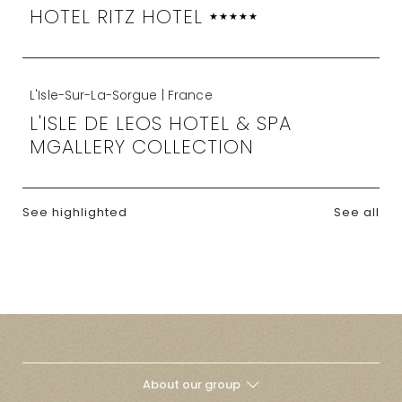
HOTEL RITZ HOTEL
★★★★★
L'Isle-Sur-La-Sorgue | France
L'ISLE DE LEOS HOTEL & SPA
MGALLERY COLLECTION
See highlighted
See all
About our group