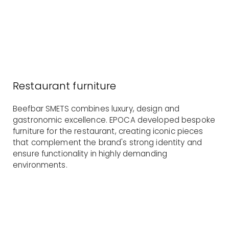
Restaurant furniture
Beefbar SMETS combines luxury, design and
gastronomic excellence. EPOCA developed bespoke
furniture for the restaurant, creating iconic pieces
that complement the brand's strong identity and
ensure functionality in highly demanding
environments.