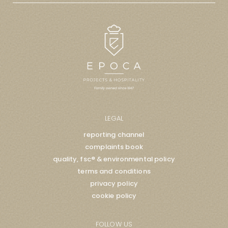
LEGAL
reporting channel
complaints book
quality, fsc® & environmental policy
terms and conditions
privacy policy
cookie policy
FOLLOW US