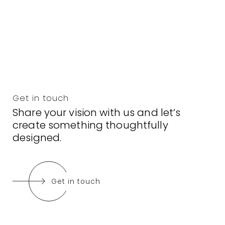
Get in touch
Share your vision with us and let’s
create something thoughtfully
designed.
Get in touch