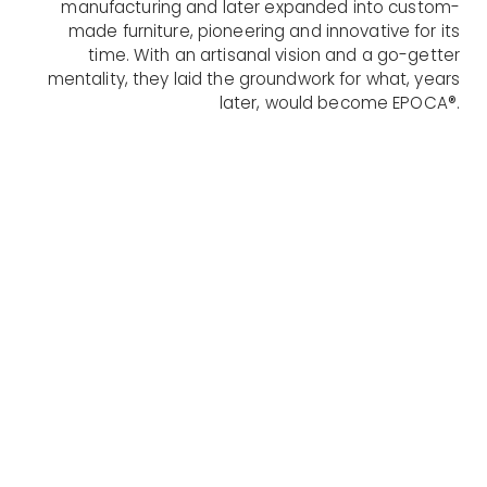
manufacturing and later expanded into custom-
made furniture, pioneering and innovative for its
time. With an artisanal vision and a go-getter
mentality, they laid the groundwork for what, years
later, would become EPOCA®.