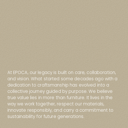
At EPOCA, our legacy is built on care, collaboration,
and vision. What started some decades ago with a
dedication to craftsmanship has evolved into a
collective journey guided by purpose. We believe
true value lies in more than furniture. It lives in the
way we work together, respect our materials,
innovate responsibly, and carry a commitment to
sustainability for future generations.