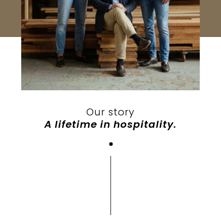
Our story
A lifetime in hospitality.