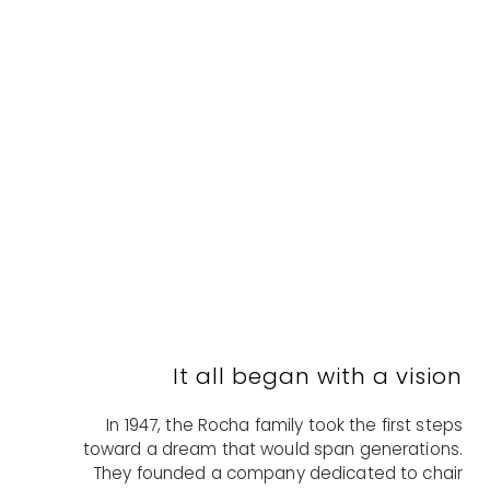
It all began with a vision
In 1947, the Rocha family took the first steps
toward a dream that would span generations.
They founded a company dedicated to chair