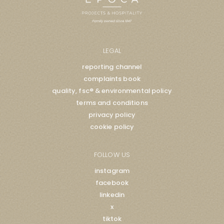
LEGAL
reporting channel
complaints book
quality, fsc® & environmental policy
terms and conditions
privacy policy
cookie policy
FOLLOW US
instagram
facebook
linkedin
x
tiktok