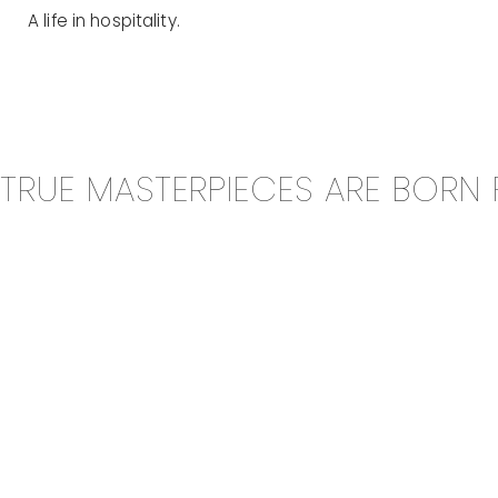
A life in hospitality.
TRUE MASTERPIECES ARE BORN