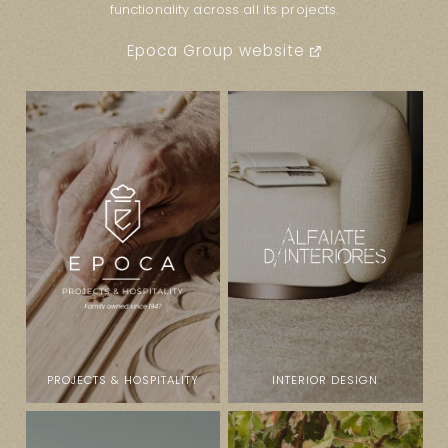
functionality across all its projects.
Epoca Group website
PROJECTS & HOSPITALITY
INTERIOR DESIGN