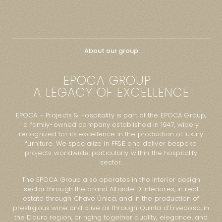
About our group
EPOCA GROUP
A LEGACY OF EXCELLENCE
EPOCA – Projects & Hospitality is part of the EPOCA Group,
a family-owned company established in 1947, widely
recognized for its excellence in the production of luxury
furniture. We specialize in FF&E and deliver bespoke
projects worldwide, particularly within the hospitality
sector.
The EPOCA Group also operates in the interior design
sector through the brand Alfaiate D’Interiores, in real
estate through Chave Única, and in the production of
prestigious wine and olive oil through Quinta d’Ervedosa, in
the Douro region, bringing together quality, elegance, and