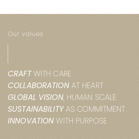
Our values
CRAFT
WITH CARE
COLLABORATION
AT HEART
GLOBAL VISION
, HUMAN SCALE
SUSTAINABILITY
AS COMMITMENT
INNOVATION
WITH PURPOSE