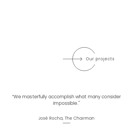
Our projects
“We masterfully accomplish what many consider
impossible."
José Rocha, The Chairman