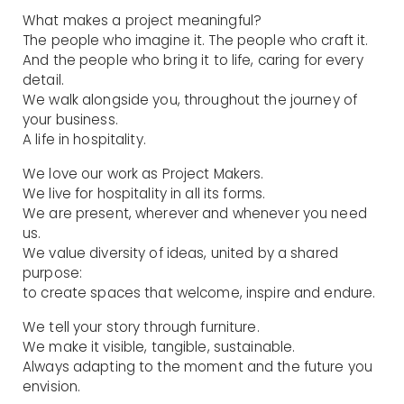
What makes a project meaningful?
The people who imagine it. The people who craft it.
And the people who bring it to life, caring for every
detail.
We walk alongside you, throughout the journey of
your business.
A life in hospitality.
We love our work as Project Makers.
We live for hospitality in all its forms.
We are present, wherever and whenever you need
us.
We value diversity of ideas, united by a shared
purpose:
to create spaces that welcome, inspire and endure.
We tell your story through furniture.
We make it visible, tangible, sustainable.
Always adapting to the moment and the future you
envision.