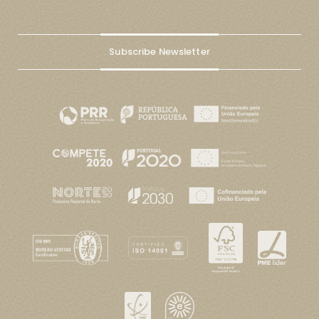
Subscribe Newsletter