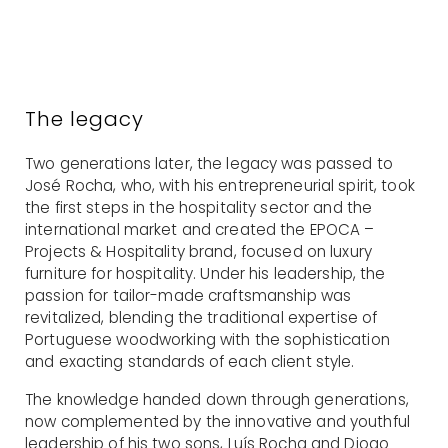
The legacy
Two generations later, the legacy was passed to
José Rocha, who, with his entrepreneurial spirit, took
the first steps in the hospitality sector and the
international market and created the EPOCA –
Projects & Hospitality brand, focused on luxury
furniture for hospitality. Under his leadership, the
passion for tailor-made craftsmanship was
revitalized, blending the traditional expertise of
Portuguese woodworking with the sophistication
and exacting standards of each client style.
The knowledge handed down through generations,
now complemented by the innovative and youthful
leadership of his two sons, Luís Rocha and Diogo