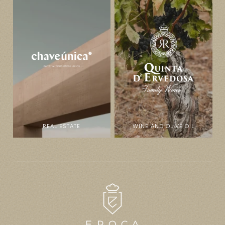
REAL ESTATE
WINE AND OLIVE OIL