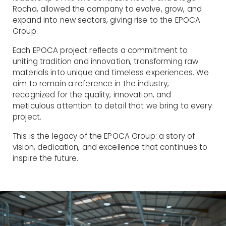
Rocha, allowed the company to evolve, grow, and
expand into new sectors, giving rise to the EPOCA
Group.
Each EPOCA project reflects a commitment to
uniting tradition and innovation, transforming raw
materials into unique and timeless experiences. We
aim to remain a reference in the industry,
recognized for the quality, innovation, and
meticulous attention to detail that we bring to every
project.
This is the legacy of the EPOCA Group: a story of
vision, dedication, and excellence that continues to
inspire the future.